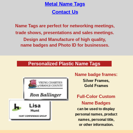
Metal Name Tags
Contact Us
Name Tags are perfect for networking meetings,
trade shows, presentations and sales meetings.
Design and Manufacture of high quality,
name badges and Photo ID for businesses.
Personalized Plastic Name Tags
Name badge frames:
Silver Frames,
Gold Frames
Full-Color Custom
Name Badges
can be used to display
personal names, product
names, personal title,
or other information.