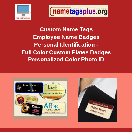
Custom Name Tags
Employee Name Badges
Personal Identification -
Full Color Custom Plates Badges
Personalized Color Photo ID