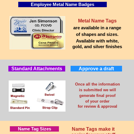
Employee Metal Name Badges
Metal Name Tags
are available in a range
of shapes and sizes.
Available with white,
gold, and silver finishes
Standard Attachments
Approve a draft
Once all the information
is submitted we will
generate final proof
of your order
for review & approval
Name Tag Sizes
Name Tags make it