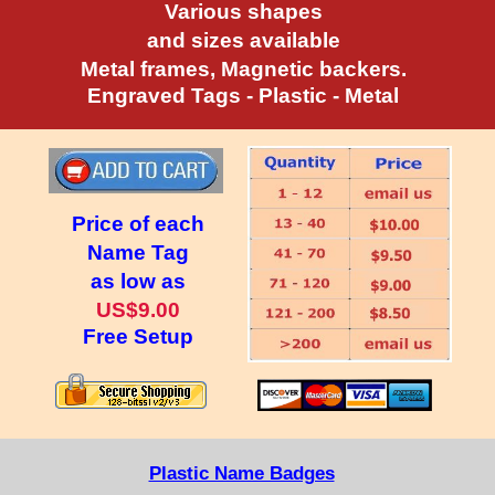
Various shapes
and sizes available
Metal frames, Magnetic backers.
Engraved Tags - Plastic - Metal
Price of each
Name Tag
as low as
US$9.00
Free Setup
Plastic Name Badges