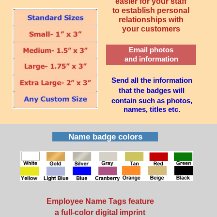
easier for your staff
to establish personal
relationships with
your customers
Email photos
and information
Send all the information
that the badges will
contain such as photos,
names, titles etc.
Name badge colors
Employee Name Tags feature
a full-color digital imprint