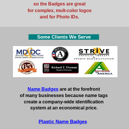
so the Badges are great
for complex, mult-color logos
and for Photo IDs.
Some Clients We Serve
Name Badges
are at the forefront
of many businesses because name tags
create a company-wide identification
system at an economical price.
Plastic Name Badges